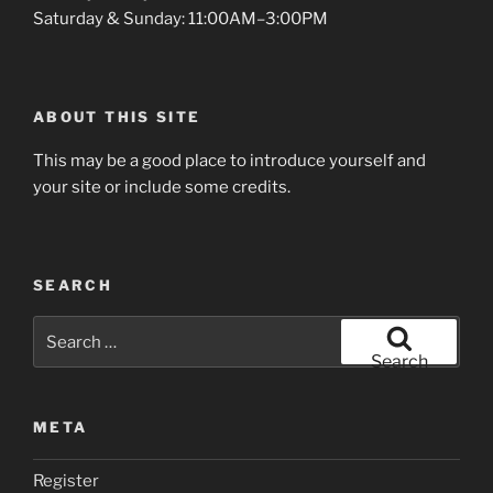
Saturday & Sunday: 11:00AM–3:00PM
ABOUT THIS SITE
This may be a good place to introduce yourself and
your site or include some credits.
SEARCH
Search
for:
Search
META
Register