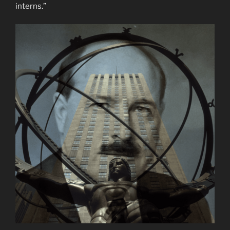
interns.”