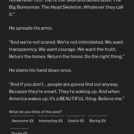
Big Bonesman. The Head Skeleton. Whatever they call
it.”
He spreads his arms.
“And we’re not scared. We’re not intimidated. We want
transparency. We want courage. We want the truth.
Return the bones. Return the honor. Do the right thing.”
He slams his hand down once.
“And if you don’t… people are gonna find out anyway.
Because they’re smart. They’re waking up. And when
America wakes up, it’s a BEAUTIFUL thing. Believe me.”
What do you think of this post?
Awesome
(
0
)
Interesting
(
0
)
Useful
(
0
)
Boring
(
0
)
Sucks
(
0
)