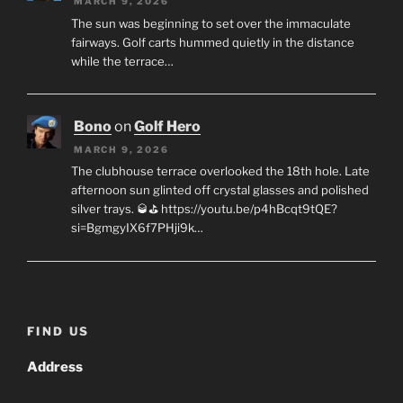
MARCH 9, 2026
The sun was beginning to set over the immaculate
fairways. Golf carts hummed quietly in the distance
while the terrace…
Bono
on
Golf Hero
MARCH 9, 2026
The clubhouse terrace overlooked the 18th hole. Late
afternoon sun glinted off crystal glasses and polished
silver trays. 🥃⛳ https://youtu.be/p4hBcqt9tQE?
si=BgmgyIX6f7PHji9k…
FIND US
Address