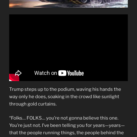
Trump steps up to the podium, waving his hands the
way only he does, soaking in the crowd like sunlight
through gold curtains.
“Folks… FOLKS… you’re not gonna believe this one.
You’re just not. I’ve been telling you for years—years—
that the people running things, the people behind the