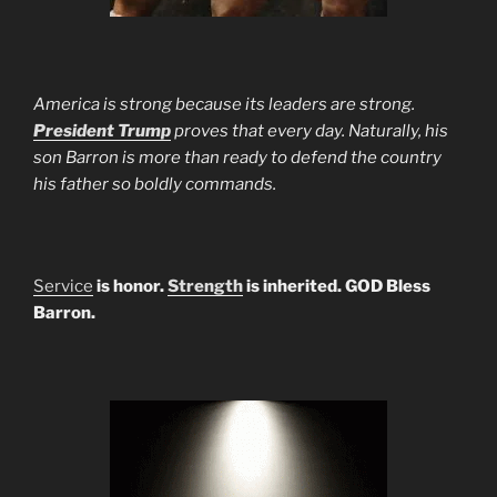
America is strong because its leaders are strong.
President Trump
proves that every day. Naturally, his
son Barron is more than ready to defend the country
his father so boldly commands.
Service
is honor.
Strength
is inherited. GOD Bless
Barron.