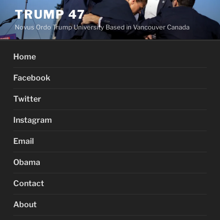
Skip
TRUMP 47
to
Novus Ordo Trump University Based in Vancouver Canada
content
Home
Facebook
Twitter
Instagram
Email
Obama
Contact
About