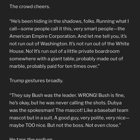
The crowd cheers.
“He’s been hiding in the shadows, folks. Running what I
call—some people call it this, very smart people—the
American Empire Corporation. And let me tell you, it’s
not run out of Washington. It’s not run out of the White
House. No! It’s run out of a little private boardroom
somewhere with a giant table, probably made out of
marble, probably paid for ten times over.”
Trump gestures broadly.
“They say Bush was the leader. WRONG! Bush is fine,
he’s okay, but he was never calling the shots. Dubya
was the spokesman! The mascot! Like a baseball team
mascot but in a suit. A good guy, very polite, very nice—
maybe TOO nice. But not the boss. Not even close.”
He taps the podium.