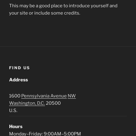
This may be a good place to introduce yourself and
your site or include some credits.
FIND US
Address
1600
Pennsylvania Avenue
NW
Washington, D.C.
20500
U.S.
Hours
Monday–Friday: 9:00AM–5:00PM