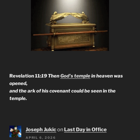
Revelation 11:
19 Then
God's temple
in heaven was
opened,
and the ark of his covenant could be seen in the
temple.
Joseph Jukic
on
Last Day in Office
APRIL 6, 2026