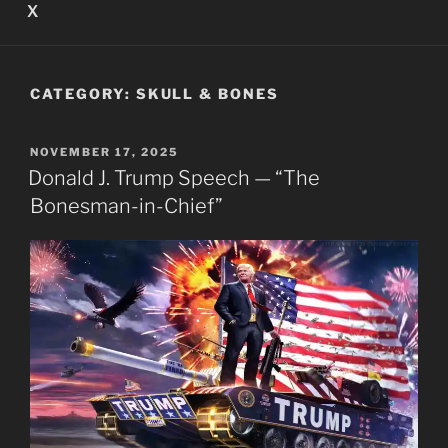
X
CATEGORY:
SKULL & BONES
POSTED
NOVEMBER 17, 2025
ON
Donald J. Trump Speech — “The
Bonesman-in-Chief”