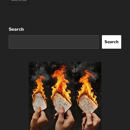
Search
Search