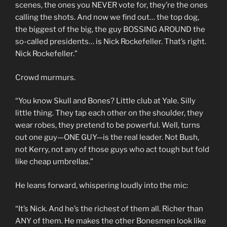
scenes, the ones you NEVER vote for, they’re the ones
calling the shots. And now we find out… the top dog,
the biggest of the big, the guy BOSSING AROUND the
so-called presidents… is Nick Rockefeller. That’s right.
Nick Rockefeller.”
Crowd murmurs.
“You know Skull and Bones? Little club at Yale. Silly
little thing. They tap each other on the shoulder, they
wear robes, they pretend to be powerful. Well, turns
out one guy—ONE GUY—is the real leader. Not Bush,
not Kerry, not any of those guys who act tough but fold
like cheap umbrellas.”
He leans forward, whispering loudly into the mic:
“It’s Nick. And he’s the richest of them all. Richer than
ANY of them. He makes the other Bonesmen look like