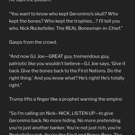
“You want to know who kept Geronimo’s skull? Who
kept the bones? Who kept the trophies…? I’ll tell you
who. Nick Rockefeller. The REAL Bonesman-in-Chief.”
Gasps from the crowd.
“And now G.I. Joe—GREAT guy, tremendous guy,
patriotic like you wouldn’t believe—G.I. Joe says, ‘Give it
back. Give the bones back to the First Nations. Do the
right thing.’ And you know what? He’s right! He’s totally
right.”
Trump lifts a finger like a prophet warning the empire:
“So I’m calling on Nick—NICK, LISTEN UP—to give
Geronimo back. No more hiding. No more pretending
you’re just another banker. You’re not just rich, you’re
Rockefeller rich. You’re the Skull and Bones Boss. The