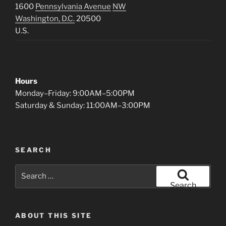
1600
Pennsylvania Avenue
NW
Washington, D.C.
20500
U.S.
Hours
Monday–Friday: 9:00AM–5:00PM
Saturday & Sunday: 11:00AM–3:00PM
SEARCH
Search
for:
Search
ABOUT THIS SITE