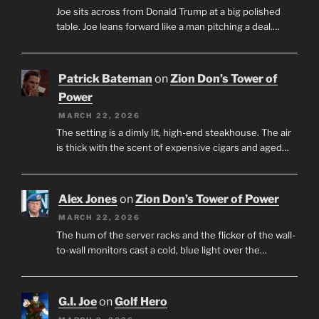
Joe sits across from Donald Trump at a big polished
table. Joe leans forward like a man pitching a deal.…
Patrick Bateman
on
Zion Don’s Tower of
Power
MARCH 22, 2026
The setting is a dimly lit, high-end steakhouse. The air
is thick with the scent of expensive cigars and aged…
Alex Jones
on
Zion Don’s Tower of Power
MARCH 22, 2026
The hum of the server racks and the flicker of the wall-
to-wall monitors cast a cold, blue light over the…
G.I. Joe
on
Golf Hero