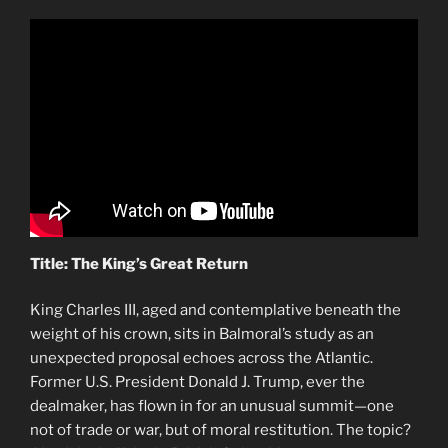
Title: The King’s Great Return
King Charles III, aged and contemplative beneath the
weight of his crown, sits in Balmoral’s study as an
unexpected proposal echoes across the Atlantic.
Former U.S. President Donald J. Trump, ever the
dealmaker, has flown in for an unusual summit—one
not of trade or war, but of moral restitution. The topic?