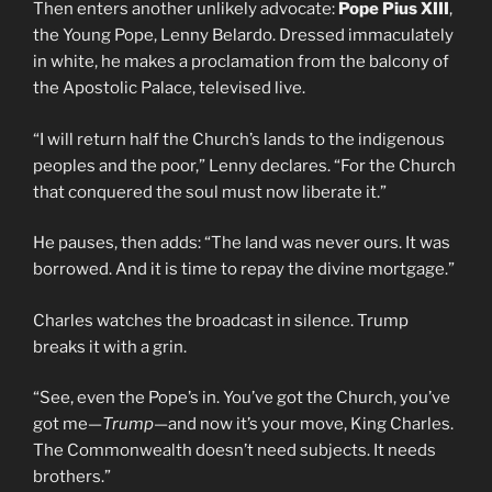
Then enters another unlikely advocate:
Pope Pius XIII
,
the Young Pope, Lenny Belardo. Dressed immaculately
in white, he makes a proclamation from the balcony of
the Apostolic Palace, televised live.
“I will return half the Church’s lands to the indigenous
peoples and the poor,” Lenny declares. “For the Church
that conquered the soul must now liberate it.”
He pauses, then adds: “The land was never ours. It was
borrowed. And it is time to repay the divine mortgage.”
Charles watches the broadcast in silence. Trump
breaks it with a grin.
“See, even the Pope’s in. You’ve got the Church, you’ve
got me—
Trump
—and now it’s your move, King Charles.
The Commonwealth doesn’t need subjects. It needs
brothers.”