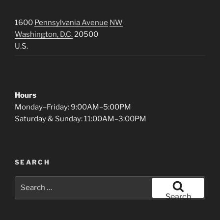
1600
Pennsylvania Avenue
NW
Washington, D.C.
20500
U.S.
Hours
Monday–Friday: 9:00AM–5:00PM
Saturday & Sunday: 11:00AM–3:00PM
SEARCH
Search
for:
Search