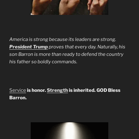
America is strong because its leaders are strong.
President Trump
proves that every day. Naturally, his
son Barron is more than ready to defend the country
his father so boldly commands.
Service
is honor.
Strength
is inherited. GOD Bless
Barron.