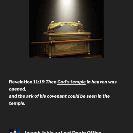
Revelation 11:
19 Then
God's temple
in heaven was
opened,
and the ark of his covenant could be seen in the
temple.
Joseph Jukic
on
Last Day in Office