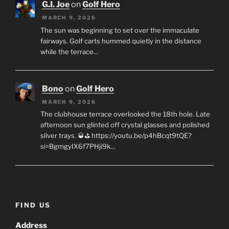
G.I. Joe
on
Golf Hero
MARCH 9, 2026
The sun was beginning to set over the immaculate
fairways. Golf carts hummed quietly in the distance
while the terrace…
Bono
on
Golf Hero
MARCH 9, 2026
The clubhouse terrace overlooked the 18th hole. Late
afternoon sun glinted off crystal glasses and polished
silver trays. 🥃⛳ https://youtu.be/p4hBcqt9tQE?
si=BgmgyIX6f7PHji9k…
FIND US
Address