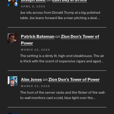
APRIL 6, 2026
Joe sits across from Donald Trump at a big polished
table. Joe leans forward like a man pitching a deal.…
Patrick Bateman
on
Zion Don’s Tower of
Power
MARCH 22, 2026
The setting is a dimly lit, high-end steakhouse. The air
is thick with the scent of expensive cigars and aged…
Alex Jones
on
Zion Don’s Tower of Power
MARCH 22, 2026
The hum of the server racks and the flicker of the wall-
to-wall monitors cast a cold, blue light over the…