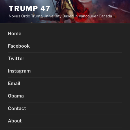
Skip
TRUMP 47
to
Novus Ordo Trump University Based in Vancouver Canada
content
Home
Facebook
Twitter
Instagram
Email
Obama
Contact
About