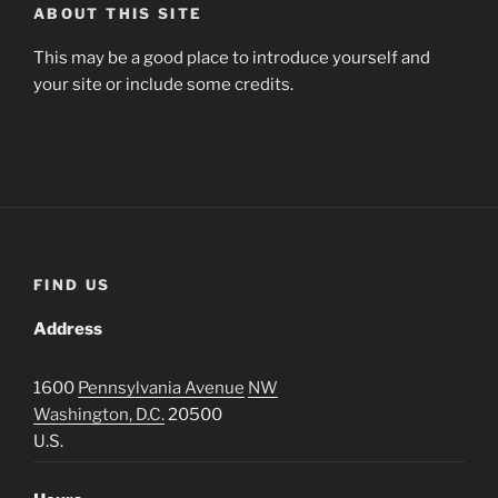
ABOUT THIS SITE
This may be a good place to introduce yourself and
your site or include some credits.
FIND US
Address
1600
Pennsylvania Avenue
NW
Washington, D.C.
20500
U.S.