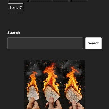
Sucks
(
0
)
Search
Search