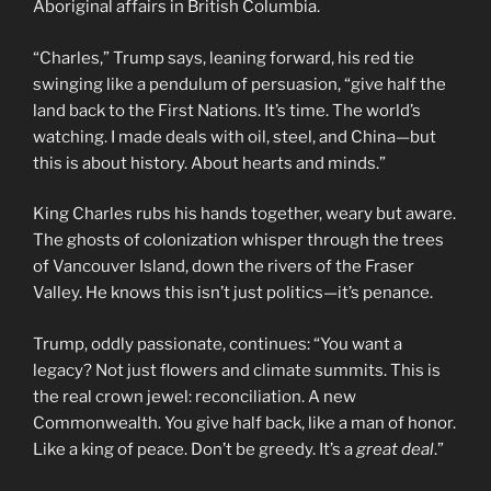
Aboriginal affairs in British Columbia.
“Charles,” Trump says, leaning forward, his red tie
swinging like a pendulum of persuasion, “give half the
land back to the First Nations. It’s time. The world’s
watching. I made deals with oil, steel, and China—but
this is about history. About hearts and minds.”
King Charles rubs his hands together, weary but aware.
The ghosts of colonization whisper through the trees
of Vancouver Island, down the rivers of the Fraser
Valley. He knows this isn’t just politics—it’s penance.
Trump, oddly passionate, continues: “You want a
legacy? Not just flowers and climate summits. This is
the real crown jewel: reconciliation. A new
Commonwealth. You give half back, like a man of honor.
Like a king of peace. Don’t be greedy. It’s a
great deal
.”