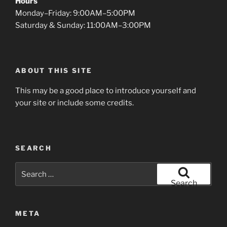
Hours
Monday–Friday: 9:00AM–5:00PM
Saturday & Sunday: 11:00AM–3:00PM
ABOUT THIS SITE
This may be a good place to introduce yourself and
your site or include some credits.
SEARCH
Search
for:
Search
META