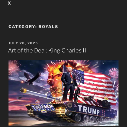
X
CATEGORY:
ROYALS
POSTED
JULY 20, 2025
ON
Art of the Deal: King Charles III