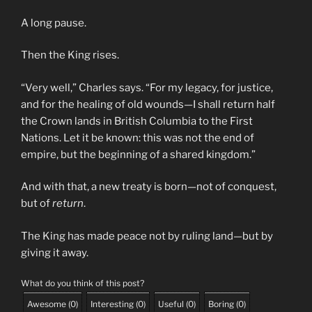
A long pause.
Then the King rises.
“Very well,” Charles says. “For my legacy, for justice,
and for the healing of old wounds—I shall return half
the Crown lands in British Columbia to the First
Nations. Let it be known: this was not the end of
empire, but the beginning of a shared kingdom.”
And with that, a new treaty is born—not of conquest,
but of
return
.
The King has made peace not by ruling land—but by
giving it away.
What do you think of this post?
Awesome
(
0
)
Interesting
(
0
)
Useful
(
0
)
Boring
(
0
)