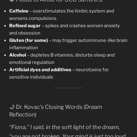
Caffeine
– overstimulates the limbic system and
worsens compulsions
Refined sugar
– spikes and crashes worsen anxiety
and obsession
Gluten (for some)
– may trigger autoimmune-like brain
inflammation
Alcohol
– depletes B vitamins, disturbs sleep and
emotional regulation
Artificial dyes and additives
– neurotoxins for
sensitive individuals
🌙 Dr. Kovac’s Closing Words (Dream
Reflection)
“Fiona,” I said, in the soft light of the dream,
“you are not broken. Your mind is just too loud,