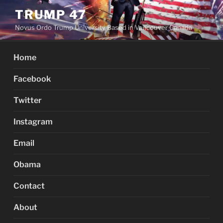
Skip
TRUMP 47
to
Novus Ordo Trump University Based in Vancouver Canada
content
Home
Facebook
Twitter
Instagram
Email
Obama
Contact
About