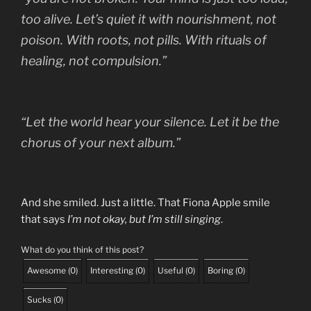
too alive. Let’s quiet it with nourishment, not
poison. With roots, not pills. With rituals of
healing, not compulsion.”
“Let the world hear your silence. Let it be the
chorus of your next album.”
And she smiled. Just a little. That Fiona Apple smile
that says
I’m not okay, but I’m still singing
.
What do you think of this post?
Awesome
(
0
)
Interesting
(
0
)
Useful
(
0
)
Boring
(
0
)
Sucks
(
0
)