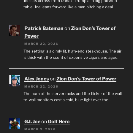
Joe sits across from Donald Trump at a big polished
table. Joe leans forward like a man pitching a deal.…
Patrick Bateman
on
Zion Don’s Tower of
Power
MARCH 22, 2026
The setting is a dimly lit, high-end steakhouse. The air
is thick with the scent of expensive cigars and aged…
Alex Jones
on
Zion Don’s Tower of Power
MARCH 22, 2026
The hum of the server racks and the flicker of the wall-
to-wall monitors cast a cold, blue light over the…
G.I. Joe
on
Golf Hero
MARCH 9, 2026