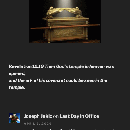
Revelation 11:
19 Then
God's temple
in heaven was
opened,
and the ark of his covenant could be seen in the
temple.
Joseph Jukic
on
Last Day in Office
APRIL 6, 2026