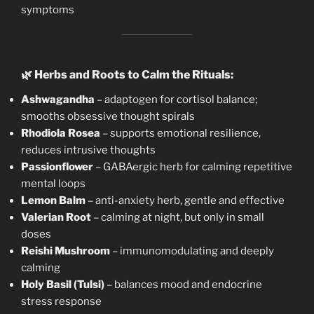
symptoms
🌿
Herbs and Roots to Calm the Rituals:
Ashwagandha
– adaptogen for cortisol balance;
smooths obsessive thought spirals
Rhodiola Rosea
– supports emotional resilience,
reduces intrusive thoughts
Passionflower
– GABAergic herb for calming repetitive
mental loops
Lemon Balm
– anti-anxiety herb, gentle and effective
Valerian Root
– calming at night, but only in small
doses
Reishi Mushroom
– immunomodulating and deeply
calming
Holy Basil (Tulsi)
– balances mood and endocrine
stress response