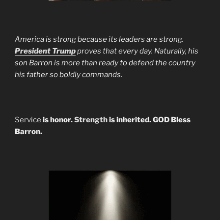
America is strong because its leaders are strong.
President Trump
proves that every day. Naturally, his
son Barron is more than ready to defend the country
his father so boldly commands.
Service
is honor.
Strength
is inherited. GOD Bless
Barron.