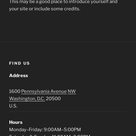
This may be a good place to introduce yourself and
your site or include some credits.
FIND US
Address
1600
Pennsylvania Avenue
NW
Washington, D.C.
20500
U.S.
Hours
Monday–Friday: 9:00AM–5:00PM