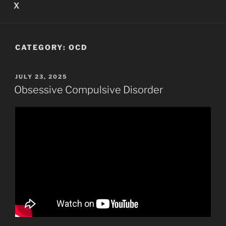
X
CATEGORY:
OCD
POSTED
JULY 23, 2025
ON
Obsessive Compulsive Disorder