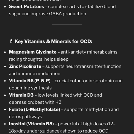
Sweet Potatoes
– complex carbs to stabilize blood
sugar and improve GABA production
💊
Key Vitamins & Minerals for OCD:
Magnesium Glycinate
– anti-anxiety mineral; calms
racing thoughts, helps sleep
Zinc Picolinate
– supports neurotransmitter function
and immune modulation
Vitamin B6 (P-5-P)
– crucial cofactor in serotonin and
dopamine synthesis
Vitamin D3
– low levels linked with OCD and
depression; best with K2
Folate (L-Methylfolate)
– supports methylation and
detox pathways
Inositol (Vitamin B8)
– powerful at high doses (12–
18g/day under guidance); shown to reduce OCD