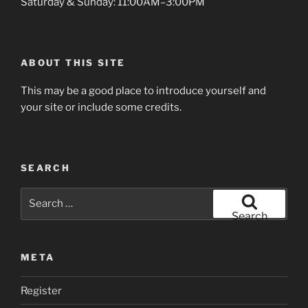
Saturday & Sunday: 11:00AM–3:00PM
ABOUT THIS SITE
This may be a good place to introduce yourself and
your site or include some credits.
SEARCH
Search
for:
Search
META
Register