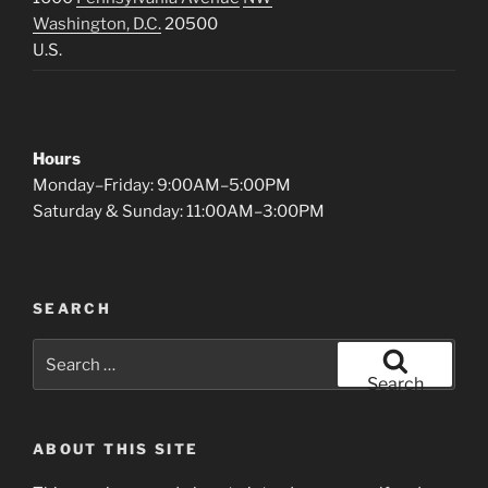
Washington, D.C.
20500
U.S.
Hours
Monday–Friday: 9:00AM–5:00PM
Saturday & Sunday: 11:00AM–3:00PM
SEARCH
Search
for:
Search
ABOUT THIS SITE