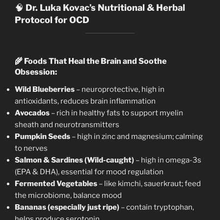
🧠
Dr. Luka Kovac’s Nutritional & Herbal
Protocol for OCD
🌾
Foods That Heal the Brain and Soothe
Obsession:
Wild Blueberries
– neuroprotective, high in
antioxidants, reduces brain inflammation
Avocados
– rich in healthy fats to support myelin
sheath and neurotransmitters
Pumpkin Seeds
– high in zinc and magnesium; calming
to nerves
Salmon & Sardines (Wild-caught)
– high in omega-3s
(EPA & DHA), essential for mood regulation
Fermented Vegetables
– like kimchi, sauerkraut; feed
the microbiome, balance mood
Bananas (especially just ripe)
– contain tryptophan,
helps produce serotonin