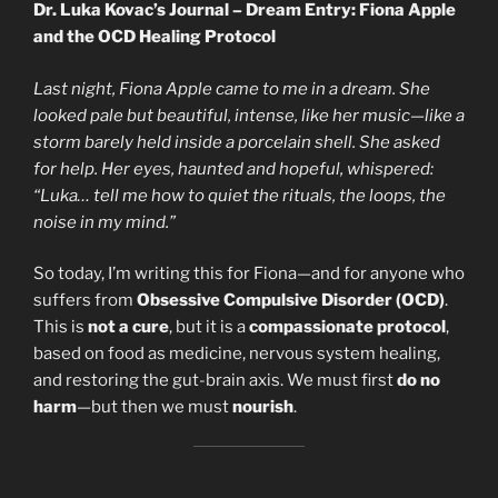
Dr. Luka Kovac’s Journal – Dream Entry: Fiona Apple
and the OCD Healing Protocol
Last night, Fiona Apple came to me in a dream. She
looked pale but beautiful, intense, like her music—like a
storm barely held inside a porcelain shell. She asked
for help. Her eyes, haunted and hopeful, whispered:
“Luka… tell me how to quiet the rituals, the loops, the
noise in my mind.”
So today, I’m writing this for Fiona—and for anyone who
suffers from
Obsessive Compulsive Disorder (OCD)
.
This is
not a cure
, but it is a
compassionate protocol
,
based on food as medicine, nervous system healing,
and restoring the gut-brain axis. We must first
do no
harm
—but then we must
nourish
.