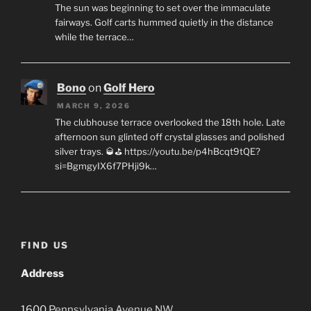
The sun was beginning to set over the immaculate
fairways. Golf carts hummed quietly in the distance
while the terrace…
Bono
on
Golf Hero
MARCH 9, 2026
The clubhouse terrace overlooked the 18th hole. Late
afternoon sun glinted off crystal glasses and polished
silver trays. 🥃⛳ https://youtu.be/p4hBcqt9tQE?
si=BgmgyIX6f7PHji9k…
FIND US
Address
1600
Pennsylvania Avenue
NW