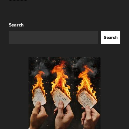
Search
Search