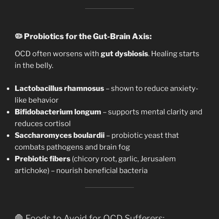
🦠
Probiotics for the Gut-Brain Axis:
OCD often worsens with
gut dysbiosis
. Healing starts
in the belly.
Lactobacillus rhamnosus
– shown to reduce anxiety-
like behavior
Bifidobacterium longum
– supports mental clarity and
reduces cortisol
Saccharomyces boulardii
– probiotic yeast that
combats pathogens and brain fog
Prebiotic fibers
(chicory root, garlic, Jerusalem
artichoke) – nourish beneficial bacteria
🛑 Foods to Avoid for OCD Sufferers: