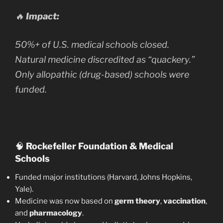
🔥
Impact:
50%+ of U.S. medical schools closed.
Natural medicine discredited as “quackery.”
Only allopathic (drug-based) schools were
funded.
🧠
Rockefeller Foundation & Medical
Schools
Funded major institutions (Harvard, Johns Hopkins,
Yale).
Medicine was now based on
germ theory
,
vaccination
,
and
pharmacology
.