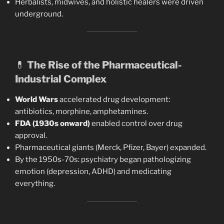
Herbalists, midwives, and holistic healers were driven
underground.
💊
The Rise of the Pharmaceutical-
Industrial Complex
World Wars
accelerated drug development:
antibiotics, morphine, amphetamines.
FDA (1930s onward)
enabled control over drug
approval.
Pharmaceutical giants (Merck, Pfizer, Bayer) expanded.
By the 1950s-70s: psychiatry began pathologizing
emotion (depression, ADHD) and medicating
everything.