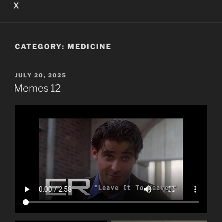
X
CATEGORY:
MEDICINE
POSTED
JULY 20, 2025
ON
Memes 12