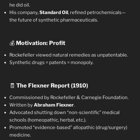
he did oil.
His company,
Standard Oil
, refined petrochemicals—
the future of synthetic pharmaceuticals.
💰
Motivation: Profit
Rockefeller viewed natural remedies as unpatentable.
Synthetic drugs = patents = monopoly.
🧾
The Flexner Report (1910)
Commissioned by Rockefeller & Carnegie Foundation.
Written by
Abraham Flexner
.
Advocated shutting down “non-scientific” medical
schools (homeopathic, herbal, etc.).
Promoted “evidence-based” allopathic (drug/surgery)
medicine.