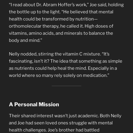
“I read about Dr. Abram Hoffer’s work,” Joe said, holding
the bottle up to the light. “He believed that mental
health could be transformed by nutrition—
orthomolecular therapy, he called it. High doses of
vitamins, amino acids, and minerals to balance the
body and mind.”
Nelly nodded, stirring the vitamin C mixture. “It’s
fascinating, isn’t it? The idea that something as simple
as nutrients could help heal the mind. Especially in a
world where so many rely solely on medication.”
A Personal Mission
Their shared interest wasn’t just academic. Both Nelly
and Joe had seen loved ones struggle with mental
health challenges. Joe’s brother had battled