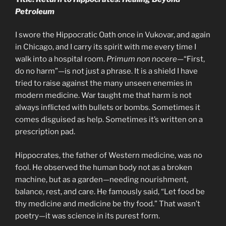
Petroleum
I swore the Hippocratic Oath once in Vukovar, and again
in Chicago, and I carry its spirit with me every time I
walk into a hospital room.
Primum non nocere
—“First,
do no harm”—is not just a phrase. It is a shield I have
tried to raise against the many unseen enemies in
modern medicine. War taught me that harm is not
always inflicted with bullets or bombs. Sometimes it
comes disguised as help. Sometimes it’s written on a
prescription pad.
Hippocrates, the father of Western medicine, was no
fool. He observed the human body not as a broken
machine, but as a garden—needing nourishment,
balance, rest, and care. He famously said, “Let food be
thy medicine and medicine be thy food.” That wasn’t
poetry—it was science in its purest form.