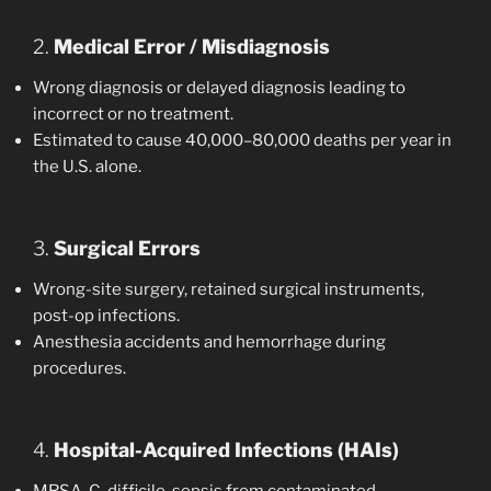
2.
Medical Error / Misdiagnosis
Wrong diagnosis or delayed diagnosis leading to
incorrect or no treatment.
Estimated to cause 40,000–80,000 deaths per year in
the U.S. alone.
3.
Surgical Errors
Wrong-site surgery, retained surgical instruments,
post-op infections.
Anesthesia accidents and hemorrhage during
procedures.
4.
Hospital-Acquired Infections (HAIs)