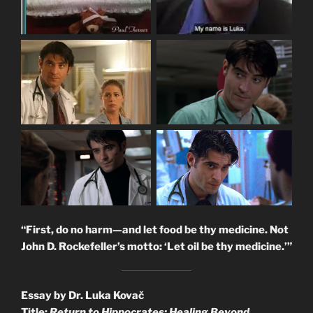
“First, do no harm—and let food be thy medicine. Not
John D. Rockefeller’s motto: ‘Let oil be thy medicine.’”
Essay by Dr. Luka Kovač
Title:
Return to Hippocrates: Healing Beyond