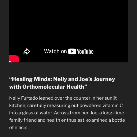
“Healing Minds: Nelly and Joe’s Journey
with Orthomolecular Health”
Nelly Furtado leaned over the counter in her sunlit
kitchen, carefully measuring out powdered vitamin C
into a glass of water. Across from her, Joe, a long-time
family friend and health enthusiast, examined a bottle
of niacin.