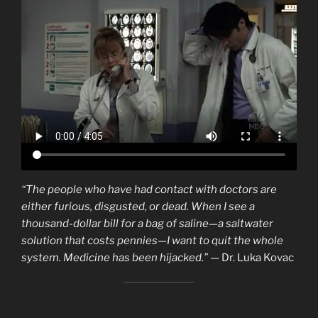
“The people who have had contact with doctors are
either furious, disgusted, or dead. When I see a
thousand-dollar bill for a bag of saline—a saltwater
solution that costs pennies—I want to quit the whole
system. Medicine has been hijacked.”
— Dr. Luka Kovac