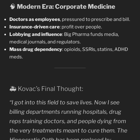
🧠
Modern Era: Corporate Medicine
Doctors as employees
, pressured to prescribe and bill.
Insurance-driven care
: profit over people.
Lobbying and influence
: Big Pharma funds media,
medical journals, and regulators.
Mass drug dependency
: opioids, SSRIs, statins, ADHD
meds.
🚑 Kovac’s Final Thought:
“I got into this field to save lives. Now I see
billing departments running hospitals, drug
reps training doctors, and people dying from
the very treatments meant to cure them. The
Hippocratic Oath has been replaced by