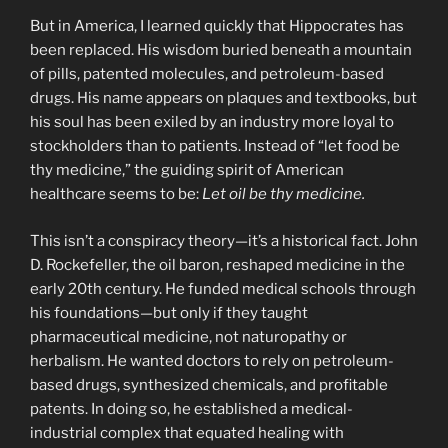
But in America, I learned quickly that Hippocrates has
been replaced. His wisdom buried beneath a mountain
of pills, patented molecules, and petroleum-based
drugs. His name appears on plaques and textbooks, but
his soul has been exiled by an industry more loyal to
stockholders than to patients. Instead of “let food be
thy medicine,” the guiding spirit of American
healthcare seems to be:
Let oil be thy medicine.
This isn’t a conspiracy theory—it’s a historical fact. John
D. Rockefeller, the oil baron, reshaped medicine in the
early 20th century. He funded medical schools through
his foundations—but only if they taught
pharmaceutical medicine, not naturopathy or
herbalism. He wanted doctors to rely on petroleum-
based drugs, synthesized chemicals, and profitable
patents. In doing so, he established a medical-
industrial complex that equated healing with