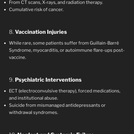
From CT scans, X-rays, and radiation therapy.
Cumulative risk of cancer.
8.
Vaccination Injuries
While rare, some patients suffer from Guillain-Barré
Syndrome, myocarditis, or autoimmune flare-ups post-
vaccine.
9.
Psychiatric Interventions
ECT (electroconvulsive therapy), forced medications,
and institutional abuse.
Suicide from mismanaged antidepressants or
withdrawal syndromes.