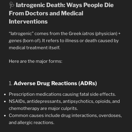
🩺
Iatrogenic Death: Ways People Die
From Doctors and Medical
Interventions
“Iatrogenic” comes from the Greek
iatros
(physician) +
genes
(born of). It refers to illness or death caused by
medical treatment itself.
Here are the major forms:
1.
Adverse Drug Reactions (ADRs)
Prescription medications causing fatal side effects.
NSAIDs, antidepressants, antipsychotics, opioids, and
chemotherapy are major culprits.
Common causes include drug interactions, overdoses,
and allergic reactions.