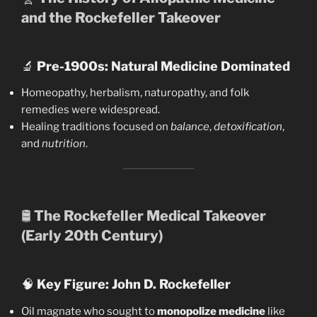
and the Rockefeller Takeover
🔬
Pre-1900s: Natural Medicine Dominated
Homeopathy, herbalism, naturopathy, and folk
remedies were widespread.
Healing traditions focused on
balance
,
detoxification
,
and
nutrition
.
🛢️
The Rockefeller Medical Takeover
(Early 20th Century)
🧠
Key Figure: John D. Rockefeller
Oil magnate who sought to
monopolize medicine
like