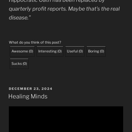
quarterly profit reports. Maybe that’s the real
disease.”
What do you think of this post?
Awesome
(
0
)
Interesting
(
0
)
Useful
(
0
)
Boring
(
0
)
Sucks
(
0
)
POSTED
DECEMBER 23, 2024
ON
Healing Minds