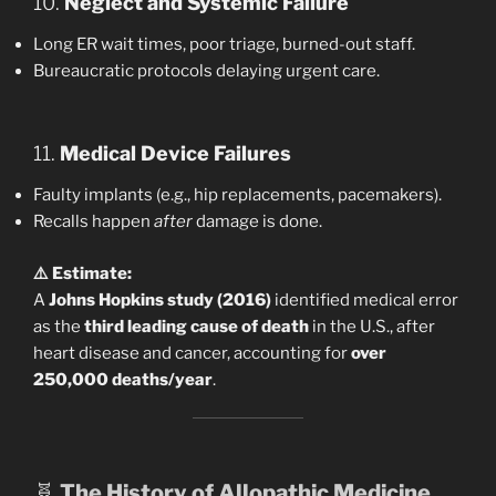
10.
Neglect and Systemic Failure
Long ER wait times, poor triage, burned-out staff.
Bureaucratic protocols delaying urgent care.
11.
Medical Device Failures
Faulty implants (e.g., hip replacements, pacemakers).
Recalls happen
after
damage is done.
⚠️ Estimate:
A
Johns Hopkins study (2016)
identified medical error
as the
third leading cause of death
in the U.S., after
heart disease and cancer, accounting for
over
250,000 deaths/year
.
🧬
The History of Allopathic Medicine