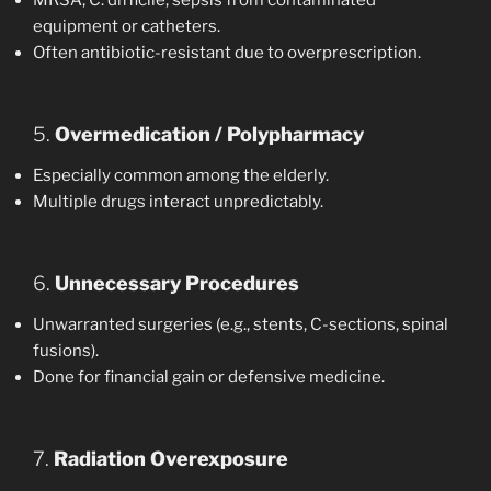
MRSA, C. difficile, sepsis from contaminated
equipment or catheters.
Often antibiotic-resistant due to overprescription.
5.
Overmedication / Polypharmacy
Especially common among the elderly.
Multiple drugs interact unpredictably.
6.
Unnecessary Procedures
Unwarranted surgeries (e.g., stents, C-sections, spinal
fusions).
Done for financial gain or defensive medicine.
7.
Radiation Overexposure