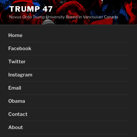
Skip
TRUMP 47
to
Novus Ordo Trump University Based in Vancouver Canada
content
Home
Facebook
Twitter
Instagram
Email
Obama
Contact
About