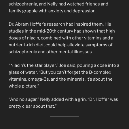
schizophrenia, and Nelly had watched friends and
family grapple with anxiety and depression.
Dr. Abram Hoffer’s research had inspired them. His
studies in the mid-20th century had shown that high
doses of niacin, combined with other vitamins and a
nutrient-rich diet, could help alleviate symptoms of
schizophrenia and other mental illnesses.
“Niacin’s the star player,” Joe said, pouring a dose into a
glass of water. “But you can’t forget the B-complex
vitamins, omega-3s, and the minerals. It’s about the
whole picture.”
“And no sugar,” Nelly added with a grin. “Dr. Hoffer was
pretty clear about that.”