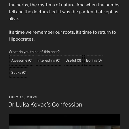
the herbs, the rhythms of nature. And when the bombs
fell and the doctors fled, it was the garden that kept us
alive.
It’s time we remember our roots. It’s time to return to
Hippocrates.
What do you think of this post?
Awesome
(
0
)
Interesting
(
0
)
Useful
(
0
)
Boring
(
0
)
Sucks
(
0
)
POSTED
JULY 11, 2025
ON
Dr. Luka Kovac’s Confession: