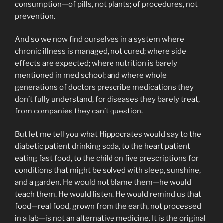
consumption—of pills, not plants; of procedures, not
prevention.
And so we now find ourselves in a system where
chronic illness is managed, not cured; where side
effects are expected; where nutrition is barely
mentioned in med school; and where whole
generations of doctors prescribe medications they
don’t fully understand, for diseases they barely treat,
from companies they can’t question.
But let me tell you what Hippocrates would say to the
diabetic patient drinking soda, to the heart patient
eating fast food, to the child on five prescriptions for
conditions that might be solved with sleep, sunshine,
and a garden. He would not blame them—he would
teach them. He would listen. He would remind us that
food—real food, grown from the earth, not processed
in a lab—is not an alternative medicine. It is the original