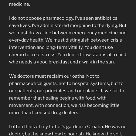
medicine.
I do not oppose pharmacology. I’ve seen antibiotics
save lives. I’ve administered morphine to the dying. But
we must draw a line between emergency medicine and
everyday health. We must distinguish between crisis
intervention and long-term vitality. You don’t use
chemo to treat stress. You don’t throw statins at a child
who needs a good breakfast and a walk in the sun.
We doctors must reclaim our oaths. Not to
pharmaceutical giants, not to hospital systems, but to
our patients, our principles, and our planet. If we fail to
remember that healing begins with food, with
movement, with connection, we risk becoming little
more than licensed drug dealers.
I often think of my father’s garden in Croatia. He was no
doctor, but he knew how to nourish. He knew the soil,