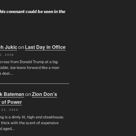
 his covenant could be seen in the
h Jukic
Last Day in Office
on
6, 2026
across from Donald Trump at a big
table. Joe leans forward like a man
a deal.…
ck Bateman
Zion Don’s
on
 of Power
 22, 2026
ng is a dimly lit, high-end steakhouse.
s thick with the scent of expensive
nd aged…