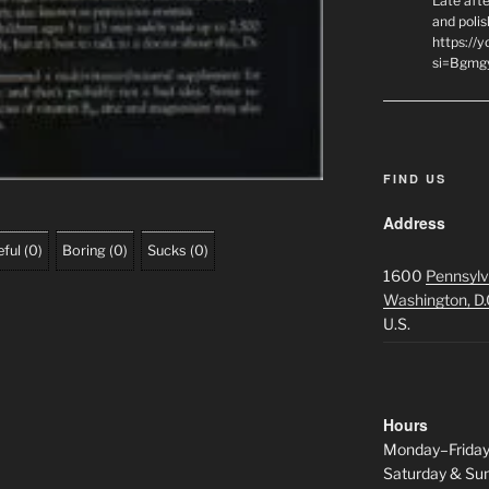
Late afte
and polis
https://
si=Bgmg
FIND US
Address
ful
(
0
)
Boring
(
0
)
Sucks
(
0
)
1600
Pennsylv
Washington, D.
U.S.
Hours
Monday–Frida
Saturday & S