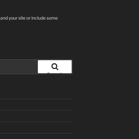
 and your site or include some
Search