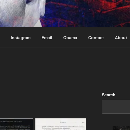
Based in Vancouver Canada
Instagram
Email
Obama
Contact
About
Search