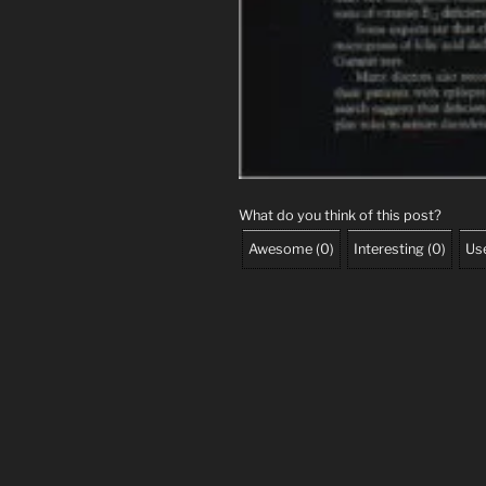
What do you think of this post?
Awesome
(
0
)
Interesting
(
0
)
Use