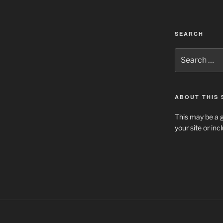
SEARCH
Search
for:
ABOUT THIS 
This may be a g
your site or in