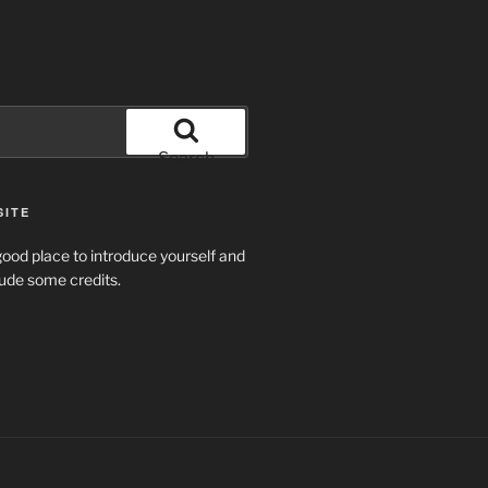
Search
SITE
ood place to introduce yourself and
clude some credits.