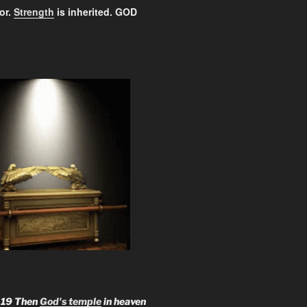
or.
Strength
is inherited. GOD
:
19 Then
God's temple
in heaven