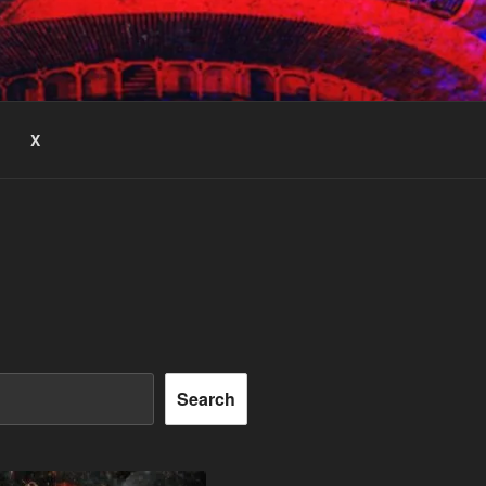
X
Search