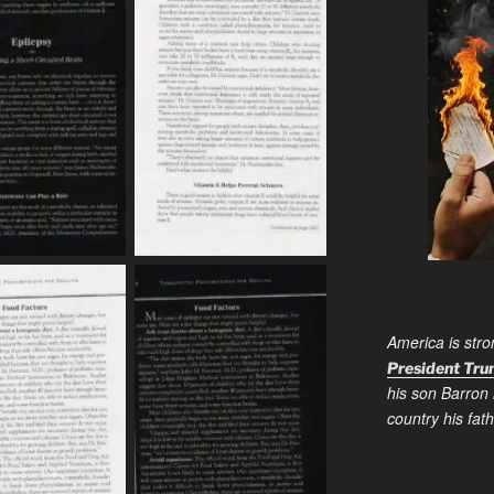
America is stro
President Tr
his son Barron 
country his fa