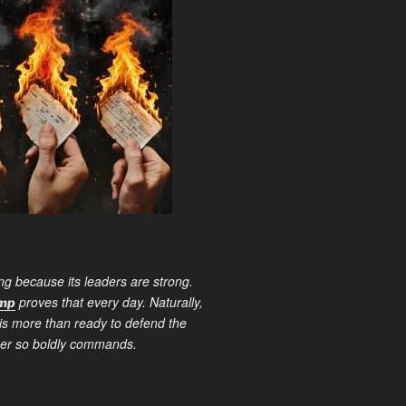
ng because its leaders are strong.
proves that every day. Naturally,
ump
is more than ready to defend the
ther so boldly commands.