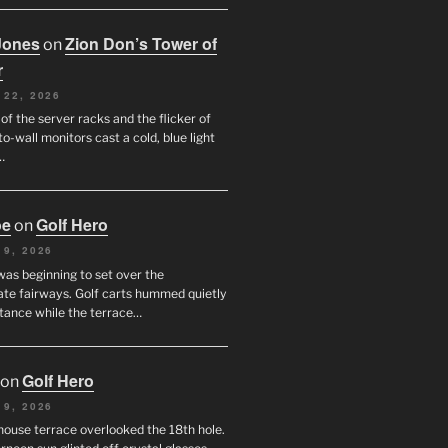
Jones
Zion Don’s Tower of
on
r
 22, 2026
f the server racks and the flicker of
to-wall monitors cast a cold, blue light
…
oe
Golf Hero
on
 9, 2026
was beginning to set over the
te fairways. Golf carts hummed quietly
stance while the terrace…
Golf Hero
on
 9, 2026
house terrace overlooked the 18th hole.