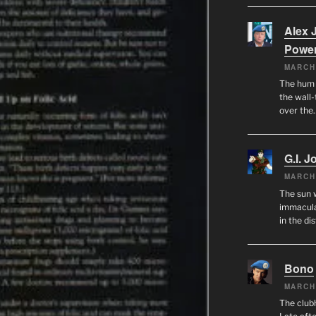
Alex 
Powe
MARCH
The hum o
the wall-
over the
G.I. J
MARCH
The sun 
immacula
in the di
Bono
MARCH
The club