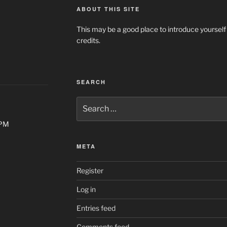
ABOUT THIS SITE
This may be a good place to introduce yourself
credits.
SEARCH
Search
for:
0PM
META
Register
Log in
Entries feed
Comments feed