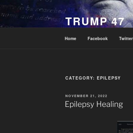
Skip
to
TRUMP 47
content
Novus Ordo Trump University 
Home
Facebook
Twitter
CATEGORY:
EPILEPSY
POSTED
NOVEMBER 21, 2022
ON
Epilepsy Healing