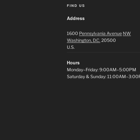
FIND US
Address
1600
Pennsylvania Avenue
NW
Washington, D.C.
20500
U.S.
Hours
Monday–Friday: 9:00AM–5:00PM
Saturday & Sunday: 11:00AM–3:0