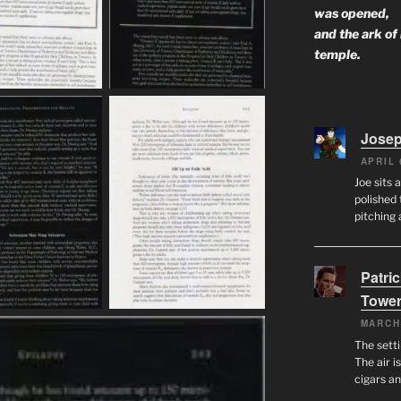
was opened,
and the ark of
temple.
Josep
APRIL 
Joe sits 
polished 
pitching 
Patri
Tower
MARCH
The setti
The air i
cigars a