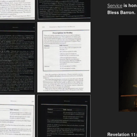
is hon
Service
Bless Barron.
Revelation 11