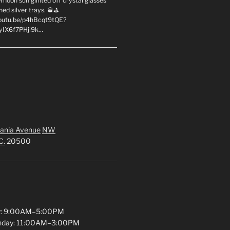
rnoon sun glinted off crystal glasses
hed silver trays. 🥃⛳
youtu.be/p4hBcqt9tQE?
yIX6f7PHji9k…
ania Avenue
NW
C.
20500
y: 9:00AM–5:00PM
unday: 11:00AM–3:00PM