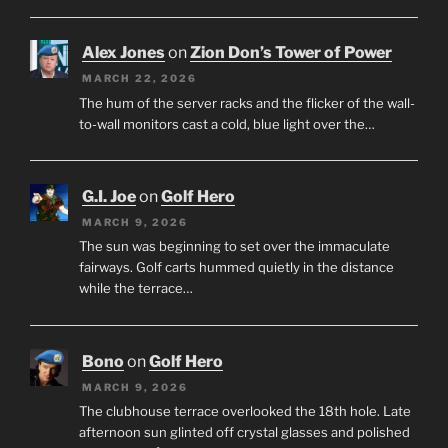
Alex Jones
on
Zion Don’s Tower of Power
MARCH 22, 2026
The hum of the server racks and the flicker of the wall-
to-wall monitors cast a cold, blue light over the…
G.I. Joe
on
Golf Hero
MARCH 9, 2026
The sun was beginning to set over the immaculate
fairways. Golf carts hummed quietly in the distance
while the terrace…
Bono
on
Golf Hero
MARCH 9, 2026
The clubhouse terrace overlooked the 18th hole. Late
afternoon sun glinted off crystal glasses and polished