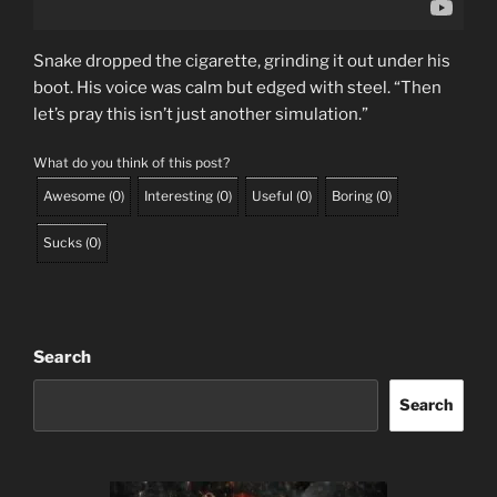
Snake dropped the cigarette, grinding it out under his
boot. His voice was calm but edged with steel. “Then
let’s pray this isn’t just another simulation.”
What do you think of this post?
Awesome
(
0
)
Interesting
(
0
)
Useful
(
0
)
Boring
(
0
)
Sucks
(
0
)
Search
Search