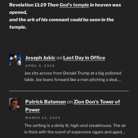
Revelation 11:
19 Then
God's temple
in heaven was
opened,
and the ark of his covenant could be seen in the
temple.
Joseph Jukic
on
Last Day in Office
APRIL 6, 2026
Joe sits across from Donald Trump at a big polished
table. Joe leans forward like a man pitching a deal.…
Patrick Bateman
on
Zion Don’s Tower of
Power
MARCH 22, 2026
The setting is a dimly lit, high-end steakhouse. The air
is thick with the scent of expensive cigars and aged…