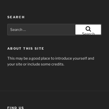
SEARCH
Search
for:
Search
ABOUT THIS SITE
This may be a good place to introduce yourself and
your site or include some credits.
FIND US