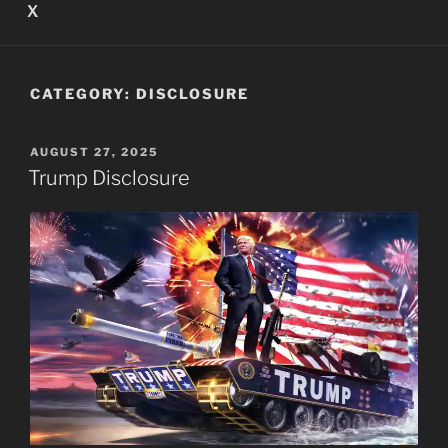
X
CATEGORY:
DISCLOSURE
POSTED
AUGUST 27, 2025
ON
Trump Disclosure