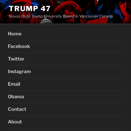
Skip
TRUMP 47
to
Novus Ordo Trump University Based in Vancouver Canada
content
Home
Facebook
Twitter
Instagram
Email
Obama
Contact
About