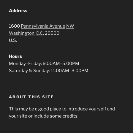
Address
1600
Pennsylvania Avenue
NW
Washington, D.C.
20500
U.S.
Hours
Monday–Friday: 9:00AM–5:00PM
Saturday & Sunday: 11:00AM–3:00PM
ABOUT THIS SITE
This may be a good place to introduce yourself and
your site or include some credits.