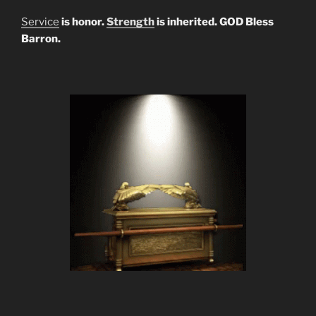
Service
is honor.
Strength
is inherited. GOD Bless
Barron.