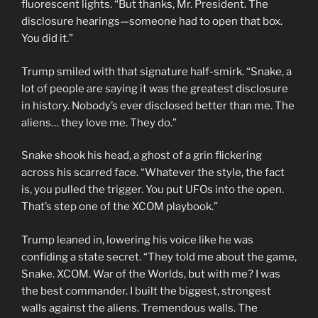
fluorescent lights. “But thanks, Mr. President. The
disclosure hearings—someone had to open that box.
You did it.”
Trump smiled with that signature half-smirk. “Snake, a
lot of people are saying it was the greatest disclosure
in history. Nobody’s ever disclosed better than me. The
aliens… they love me. They do.”
Snake shook his head, a ghost of a grin flickering
across his scarred face. “Whatever the style, the fact
is, you pulled the trigger. You put UFOs into the open.
That’s step one of the XCOM playbook.”
Trump leaned in, lowering his voice like he was
confiding a state secret. “They told me about the game,
Snake. XCOM. War of the Worlds, but with me? I was
the best commander. I built the biggest, strongest
walls against the aliens. Tremendous walls. The