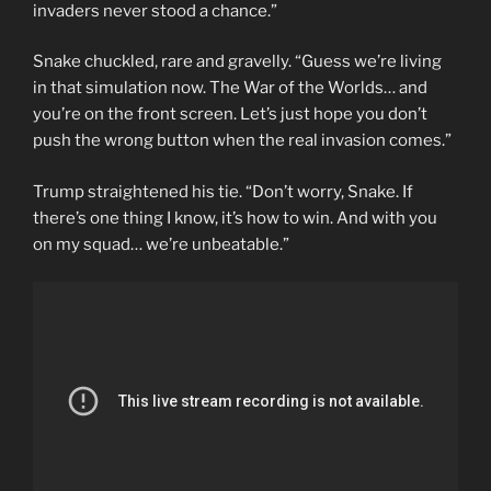
invaders never stood a chance.”
Snake chuckled, rare and gravelly. “Guess we’re living
in that simulation now. The War of the Worlds… and
you’re on the front screen. Let’s just hope you don’t
push the wrong button when the real invasion comes.”
Trump straightened his tie. “Don’t worry, Snake. If
there’s one thing I know, it’s how to win. And with you
on my squad… we’re unbeatable.”