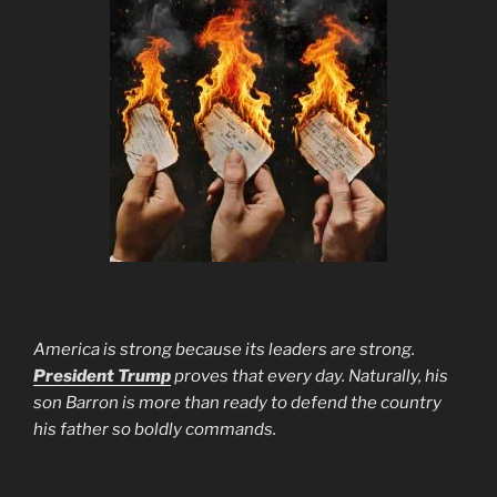
America is strong because its leaders are strong.
President Trump
proves that every day. Naturally, his
son Barron is more than ready to defend the country
his father so boldly commands.