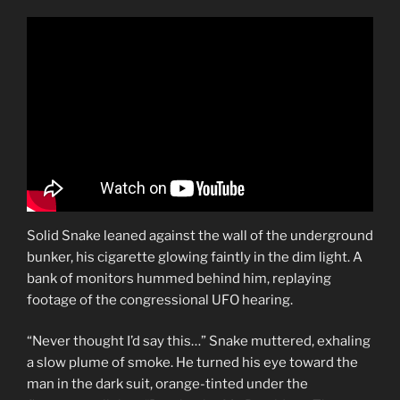
Solid Snake leaned against the wall of the underground
bunker, his cigarette glowing faintly in the dim light. A
bank of monitors hummed behind him, replaying
footage of the congressional UFO hearing.
“Never thought I’d say this…” Snake muttered, exhaling
a slow plume of smoke. He turned his eye toward the
man in the dark suit, orange-tinted under the