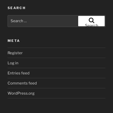
SEARCH
Search
for:
Search
META
Register
Log in
Entries feed
Comments feed
WordPress.org