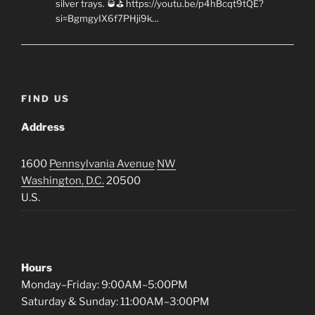
silver trays. 🥃⛳ https://youtu.be/p4hBcqt9tQE?
si=BgmgyIX6f7PHji9k…
FIND US
Address
1600
Pennsylvania Avenue
NW
Washington, D.C.
20500
U.S.
Hours
Monday–Friday: 9:00AM–5:00PM
Saturday & Sunday: 11:00AM–3:00PM