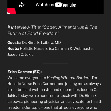
🎙️
Interview Title: “Codex Alimentarius & The
Future of Food Freedom”
Guests:
Dr. Rima E. Laibow, MD
Hosts:
Holistic Nurse Erica Carmen & Webmaster
Joseph C. Jukic
Erica Carmen (EC):
Welcome everyone to
Healing Without Borders
. I’m
Holistic Nurse Erica Carmen, and joining me as always
is our brilliant webmaster and researcher, Joseph C.
Jukic. Today, we’re honored to speak with Dr. Rima E.
Laibow, a pioneering physician and advocate for health
freedom. Our topic—one that affects everyone who