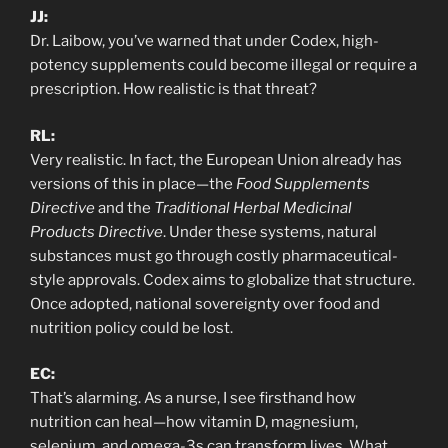
JJ:
Dr. Laibow, you’ve warned that under Codex, high-
potency supplements could become illegal or require a
prescription. How realistic is that threat?
RL:
Very realistic. In fact, the European Union already has
versions of this in place—the
Food Supplements
Directive
and the
Traditional Herbal Medicinal
Products Directive
. Under these systems, natural
substances must go through costly pharmaceutical-
style approvals. Codex aims to globalize that structure.
Once adopted, national sovereignty over food and
nutrition policy could be lost.
EC:
That’s alarming. As a nurse, I see firsthand how
nutrition can heal—how vitamin D, magnesium,
selenium, and omega-3s can transform lives. What