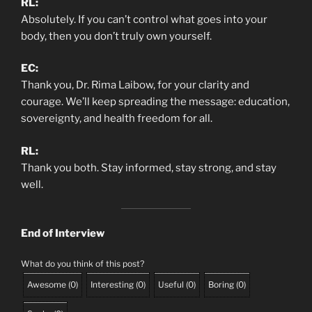
RL:
Absolutely. If you can’t control what goes into your
body, then you don’t truly own yourself.
EC:
Thank you, Dr. Rima Laibow, for your clarity and
courage. We’ll keep spreading the message: education,
sovereignty, and health freedom for all.
RL:
Thank you both. Stay informed, stay strong, and stay
well.
End of Interview
What do you think of this post?
Awesome
(
0
)
Interesting
(
0
)
Useful
(
0
)
Boring
(
0
)