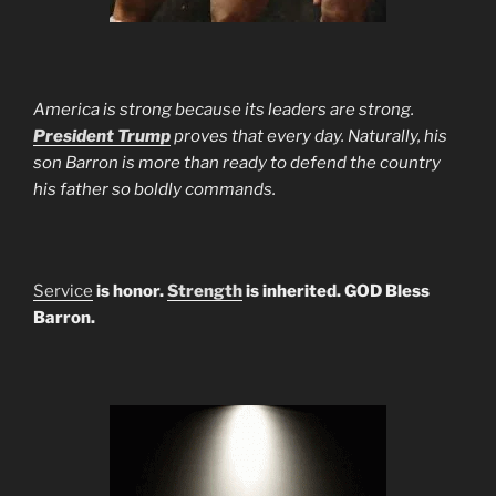
America is strong because its leaders are strong.
President Trump
proves that every day. Naturally, his
son Barron is more than ready to defend the country
his father so boldly commands.
Service
is honor.
Strength
is inherited. GOD Bless
Barron.