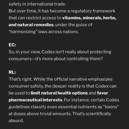
safety in international trade.
But over time, it has become a regulatory framework
that can restrict access to
vitamins, minerals, herbs,
and natural remedies
, under the guise of
“harmonizing” laws across nations.
EC:
So, in your view, Codex isn’t really about protecting
consumers—it’s more about controlling them?
RL:
That’s right. While the official narrative emphasizes
consumer safety, the deeper reality is that Codex can
be used to
limit natural health options
and
favor
pharmaceutical interests
. For instance, certain Codex
guidelines classify even essential nutrients as “toxins”
at doses above trivial amounts. That’s scientifically
absurd.