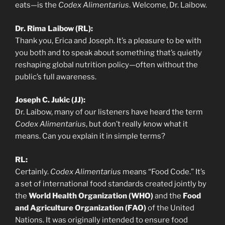
eats—is the
Codex Alimentarius
. Welcome, Dr. Laibow.
Dr. Rima Laibow (RL):
Thank you, Erica and Joseph. It’s a pleasure to be with
you both and to speak about something that’s quietly
reshaping global nutrition policy—often without the
public’s full awareness.
Joseph C. Jukic (JJ):
Dr. Laibow, many of our listeners have heard the term
Codex Alimentarius
, but don’t really know what it
means. Can you explain it in simple terms?
RL:
Certainly.
Codex Alimentarius
means “Food Code.” It’s
a set of international food standards created jointly by
the
World Health Organization (WHO)
and the
Food
and Agriculture Organization (FAO)
of the United
Nations. It was originally intended to ensure food