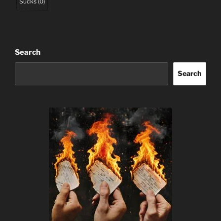
Sucks
(
0
)
Search
Search