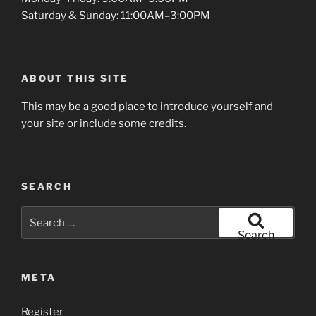
Saturday & Sunday: 11:00AM–3:00PM
ABOUT THIS SITE
This may be a good place to introduce yourself and
your site or include some credits.
SEARCH
Search
for:
Search
META
Register