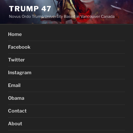
Skip
TRUMP 47
to
Novus Ordo Trump University Based in Vancouver Canada
content
Home
Facebook
Twitter
Instagram
Email
Obama
Contact
About