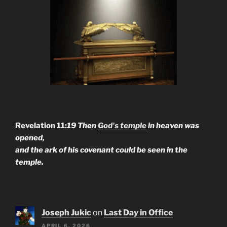
Revelation 11:
19 Then
God's temple
in heaven was
opened,
and the ark of his covenant could be seen in the
temple.
Joseph Jukic
on
Last Day in Office
APRIL 6, 2026