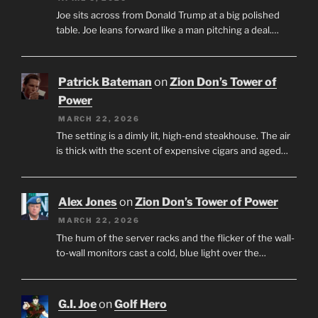
Joe sits across from Donald Trump at a big polished
table. Joe leans forward like a man pitching a deal.…
Patrick Bateman
on
Zion Don’s Tower of
Power
MARCH 22, 2026
The setting is a dimly lit, high-end steakhouse. The air
is thick with the scent of expensive cigars and aged…
Alex Jones
on
Zion Don’s Tower of Power
MARCH 22, 2026
The hum of the server racks and the flicker of the wall-
to-wall monitors cast a cold, blue light over the…
G.I. Joe
on
Golf Hero