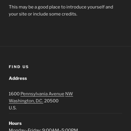
This may be a good place to introduce yourself and
your site or include some credits.
FIND US
Address
1600
Pennsylvania Avenue
NW
Washington, D.C.
20500
U.S.
Hours
Monday–Friday: 9:00AM–5:00PM