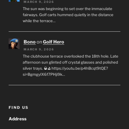
MARCH 9, 2026
The sun was beginning to set over the immaculate
fairways. Golf carts hummed quietly in the distance
while the terrace…
Bono
on
Golf Hero
MARCH 9, 2026
The clubhouse terrace overlooked the 18th hole. Late
afternoon sun glinted off crystal glasses and polished
silver trays. 🥃⛳ https://youtu.be/p4hBcqt9tQE?
si=BgmgyIX6f7PHji9k…
FIND US
Address