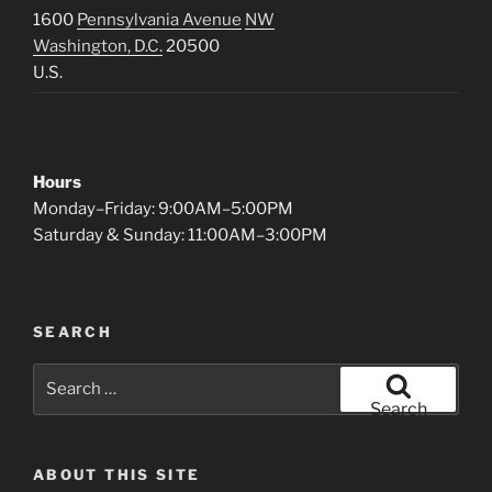
1600
Pennsylvania Avenue
NW
Washington, D.C.
20500
U.S.
Hours
Monday–Friday: 9:00AM–5:00PM
Saturday & Sunday: 11:00AM–3:00PM
SEARCH
Search
for:
Search
ABOUT THIS SITE