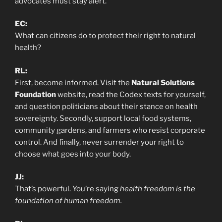
advocates must stay alert.
EC:
What can citizens do to protect their right to natural
health?
RL:
First, become informed. Visit the
Natural Solutions
Foundation
website, read the Codex texts for yourself,
and question politicians about their stance on health
sovereignty. Secondly, support local food systems,
community gardens, and farmers who resist corporate
control. And finally, never surrender your right to
choose what goes into your body.
JJ:
That’s powerful. You’re saying
health freedom is the
foundation of human freedom.