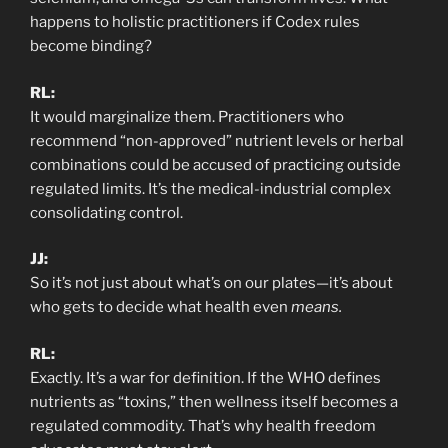
happens to holistic practitioners if Codex rules
become binding?
RL:
It would marginalize them. Practitioners who
recommend “non-approved” nutrient levels or herbal
combinations could be accused of practicing outside
regulated limits. It’s the medical-industrial complex
consolidating control.
JJ:
So it’s not just about what’s on our plates—it’s about
who gets to decide what health even
means.
RL:
Exactly. It’s a war for definition. If the WHO defines
nutrients as “toxins,” then wellness itself becomes a
regulated commodity. That’s why health freedom