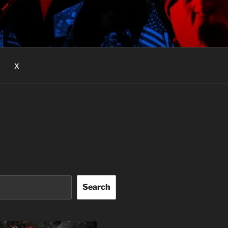
X
Search