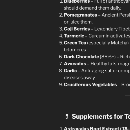
Blueberries
– Full of anthocyan
should demand them daily.
Pomegranates
– Ancient Persi
or juice them.
Goji Berries
– Legendary Tibeta
Turmeric
– Curcumin activates
Green Tea
(especially Matcha) 
telomeres.
Dark Chocolate
(85%+) – Rich 
Avocados
– Healthy fats, mag
Garlic
– Anti-aging sulfur com
diseases away.
Cruciferous Vegetables
– Broc
💊
Supplements for T
Astragalus Root Extract (TA