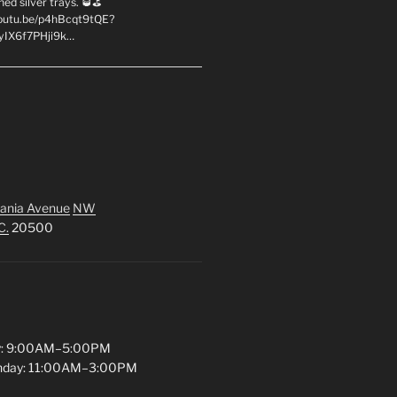
hed silver trays. 🥃⛳
youtu.be/p4hBcqt9tQE?
yIX6f7PHji9k…
ania Avenue
NW
C.
20500
y: 9:00AM–5:00PM
unday: 11:00AM–3:00PM