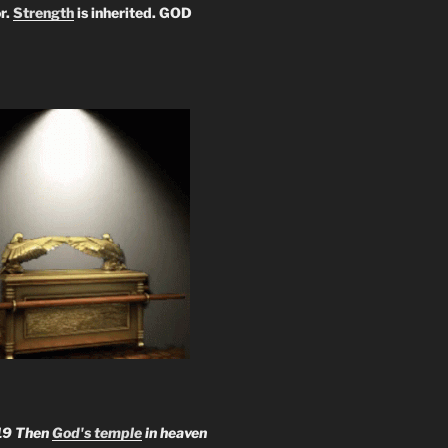
r.
Strength
is inherited. GOD
19 Then
God's temple
in heaven