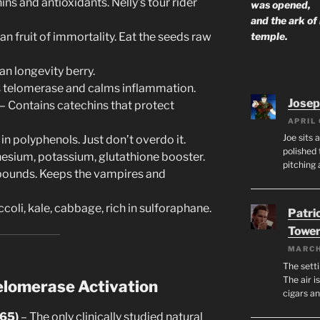
ins and antioxidants. Nelly’s tour rider
was opened,
and the ark of
temple.
an fruit of immortality. Eat the seeds raw
n longevity berry.
 telomerase and calms inflammation.
Josep
– Contains catechins that protect
APRIL 
Joe sits 
in polyphenols. Just don’t overdo it.
polished 
nesium, potassium, glutathione booster.
pitching 
pounds. Keeps the vampires and
coli, kale, cabbage, rich in sulforaphane.
Patri
Tower
MARCH
The setti
The air i
elomerase Activation
cigars a
-65)
– The only clinically studied natural