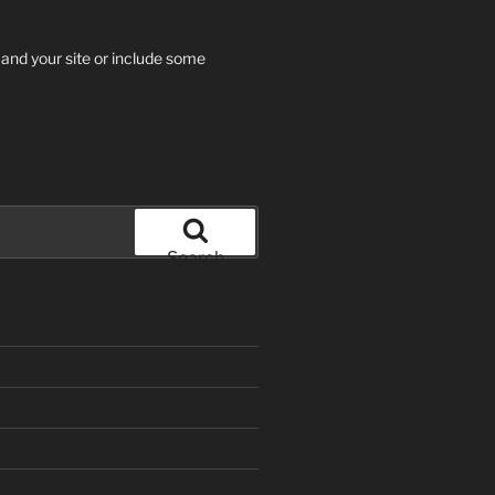
 and your site or include some
Search