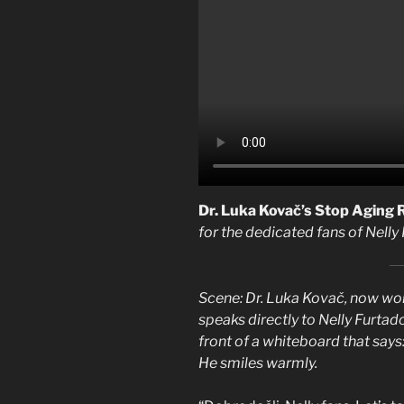
Dr. Luka Kovač’s Stop Aging
for the dedicated fans of Nelly
Scene: Dr. Luka Kovač, now work
speaks directly to Nelly Furtado
front of a whiteboard that say
He smiles warmly.