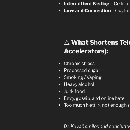
Intermittent Fasting
– Cellula
Love and Connection
– Oxytoci
⚠️
What Shortens Tel
Accelerators):
Chronic stress
Processed sugar
Smoking / Vaping
Heavy alcohol
Junk food
Envy, gossip, and online hate
Too much Netflix, not enough 
Dr. Kovač smiles and concludes