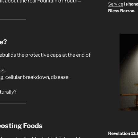
talk about the real Fountain of Youth—
Service
is hono
Bless Barron.
e?
builds the protective caps at the end of
ng.
g, cellular breakdown, disease.
turally?
osting Foods
Revelation 11: