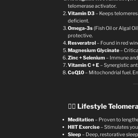
telomerase activator.
Vitamin D3
– Keeps telomeres 
deficient.
Omega-3s
(Fish Oil or Algal O
protective.
Resveratrol
– Found in red wine
Magnesium Glycinate
– Critic
Zinc + Selenium
– Immune and 
Vitamin C + E
– Synergistic ant
CoQ10
– Mitochondrial fuel. En
🧘‍♀️
Lifestyle Telomer
Meditation
– Proven to lengthe
HIIT Exercise
– Stimulates you
Sleep
– Deep, restorative sleep