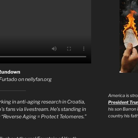
 Rundown
 Furtado on nellyfan.org
America is stro
ing in anti-aging research in Croatia,
President Tr
his son Barron 
’s fans via livestream. He’s standing in
country his fa
s: “Reverse Aging = Protect Telomeres.”