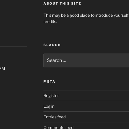
ABOUT THIS SITE
This may be a good place to introduce yourself
credits.
SEARCH
Search
for:
0PM
META
Register
Log in
Entries feed
Comments feed