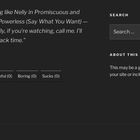
 like Nelly in
Promiscuous
and
SEARCH
Powerless (Say What You Want)
—
Search
, if you’re watching, call me. I’ll
for:
ack time.”
ABOUT THIS 
This may be a g
your site or in
ful
(
0
)
Boring
(
0
)
Sucks
(
0
)