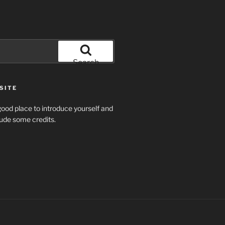
Search
SITE
ood place to introduce yourself and
clude some credits.