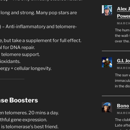
Alex 
long and strong. Many pop stars are
Powe
MARCH
il) – Anti-inflammatory and telomere-
The hum o
the wall-
, but take a supplement for full effect.
over the
al for DNA repair.
telomere support.
G.I. J
ioxidants.
ergy + cellular longevity.
MARCH
The sun 
immacula
in the di
ase Boosters
Bono
n telomeres. 20 mins a day.
MARCH
thful gene expression.
The club
Late afte
 is telomerase’s best friend.