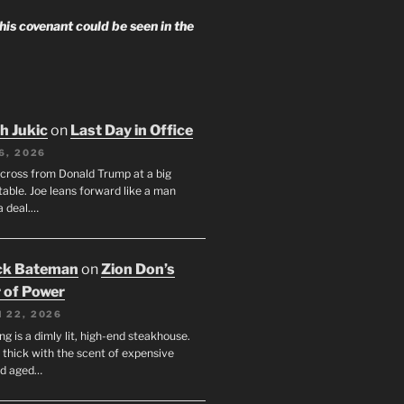
 his covenant could be seen in the
h Jukic
on
Last Day in Office
6, 2026
across from Donald Trump at a big
table. Joe leans forward like a man
a deal.…
ck Bateman
on
Zion Don’s
 of Power
 22, 2026
ng is a dimly lit, high-end steakhouse.
s thick with the scent of expensive
nd aged…