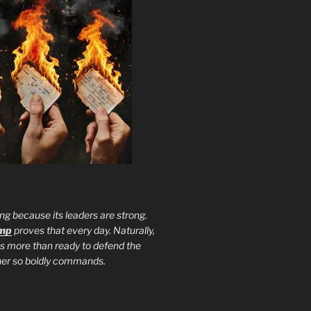
ng because its leaders are strong.
ump
proves that every day. Naturally,
is more than ready to defend the
ther so boldly commands.