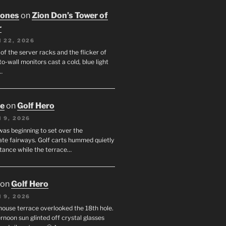
Jones
on
Zion Don’s Tower of
r
 22, 2026
f the server racks and the flicker of
to-wall monitors cast a cold, blue light
…
oe
on
Golf Hero
 9, 2026
was beginning to set over the
te fairways. Golf carts hummed quietly
stance while the terrace…
on
Golf Hero
 9, 2026
house terrace overlooked the 18th hole.
rnoon sun glinted off crystal glasses