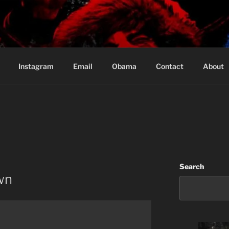
Based in Vancouver Canada
Instagram
Email
Obama
Contact
About
Search
wn