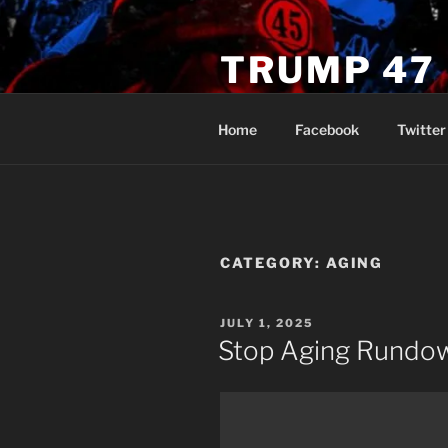
Skip
to
TRUMP 47
content
Novus Ordo Trump University 
Home
Facebook
Twitter
CATEGORY:
AGING
POSTED
JULY 1, 2025
ON
Stop Aging Rundo