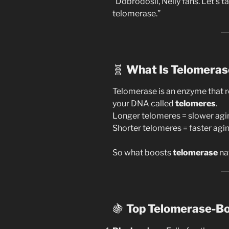
“Dobrodošli, Nelly fans. Let’s 
telomerase.”
🧬
What Is Telomeras
Telomerase is an enzyme that re
your DNA called
telomeres
.
Longer telomeres = slower agi
Shorter telomeres = faster agin
So what boosts
telomerase
na
🍇
Top Telomerase-Bo