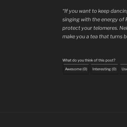
“If you want to keep dancing
singing with the energy of
protect your telomeres. Nelly
make you a tea that turns b
What do you think of this post?
Awesome
(
0
)
Interesting
(
0
)
Use