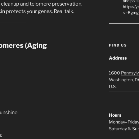
and polis
r cleanup and telomere preservation.
https://
n protects your genes. Real talk.
si=Bgmg
omeres (Aging
FIND US
Address
1600
Pennsylv
Washington, D.
U.S.
sunshine
Hours
Monday–Frida
Saturday & S
: