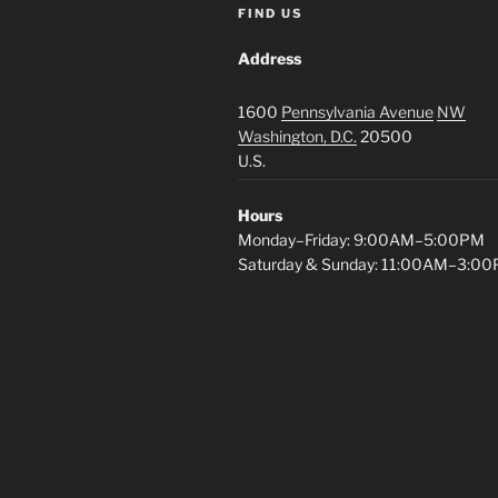
FIND US
Address
1600
Pennsylvania Avenue
NW
Washington, D.C.
20500
U.S.
Hours
Monday–Friday: 9:00AM–5:00PM
Saturday & Sunday: 11:00AM–3:0