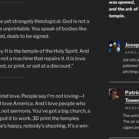
was opened,
and the ark of
temple.
 yet strangely theological. God is not a
he unprintable. You speak of bodies like
d, deals to be signed.
Josep
y. It is the temple of the Holy Spirit. And
APRIL 
ot a machine that repairs it. It is love.
Joe sits 
, or print, or sell at a discount.”
polished 
pitching 
Patri
ainst love. People say I’m not loving—I
Tower
, I love America. And I love people who
MARCH
 not sermons. You’ve got a big church, a
The setti
s put it to work. 3D print the temples
The air i
ne’s happy, nobody’s shooting. It’s a win-
cigars a