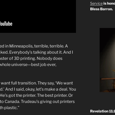
Service
is hono
Bless Barron.
in Minneapolis, terrible, terrible. A
ed. Everybody’s talking about it. And I
master of 3D printing. Nobody does
 whole universe—best job ever,
ant full transition. They say, ‘We want
d.’ And I said, okay, let’s make a deal. You
’s got the printer. The best printer. Or
to Canada. Trudeau’s giving out printers
th plastic.”
Revelation 11: