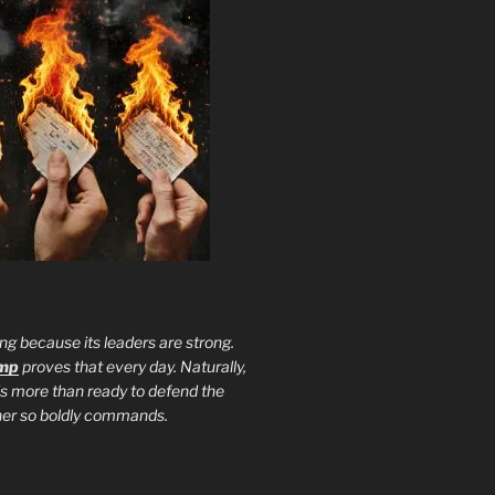
ng because its leaders are strong.
ump
proves that every day. Naturally,
is more than ready to defend the
ther so boldly commands.