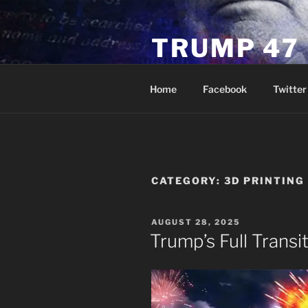
Skip
to
TRUMP 47
content
Novus Ordo Trump University 
Home
Facebook
Twitter
CATEGORY:
3D PRINTING
POSTED
AUGUST 28, 2025
ON
Trump’s Full Transi