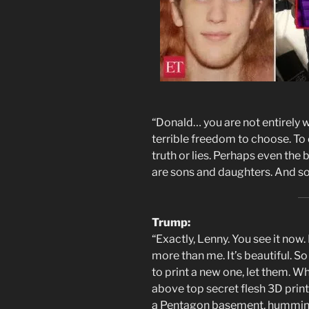
“Donald… you are not entirely 
terrible freedom to choose. To
truth or lies. Perhaps even the
are sons and daughters. And so
Trump:
“Exactly, Lenny. You see it no
more than me. It’s beautiful. So
to print a new one, let them. 
above top secret flesh 3D print
a Pentagon basement, humming 