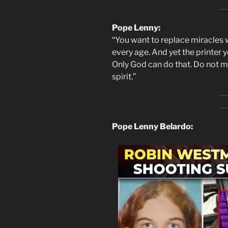
Pope Lenny:
“You want to replace miracles 
every age. And yet the printer y
Only God can do that. Do not mis
spirit.”
Pope Lenny Belardo: