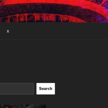
X
Search