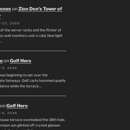
Jones
on
Zion Don’s Tower of
r
 22, 2026
f the server racks and the flicker of
to-wall monitors cast a cold, blue light
…
oe
on
Golf Hero
 9, 2026
was beginning to set over the
te fairways. Golf carts hummed quietly
stance while the terrace…
on
Golf Hero
 9, 2026
house terrace overlooked the 18th hole.
rnoon sun glinted off crystal glasses