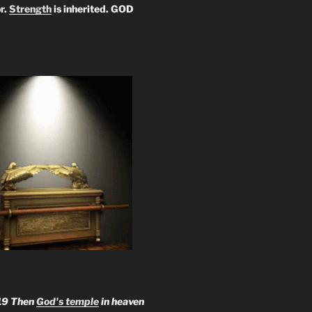
r.
Strength
is inherited. GOD
19 Then
God's temple
in heaven