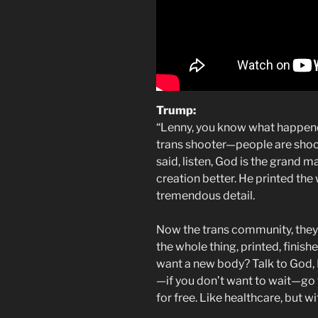
Trump:
“Lenny, you know what happened 
trans shooter—people are shock
said, listen, God is the grand 
creation better. He printed the
tremendous detail.
Now the trans community, they w
the whole thing, printed, finishe
want a new body? Talk to God, He
—if you don’t want to wait—go 
for free. Like healthcare, but wi