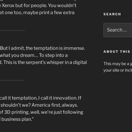
e Xerox but for people. You wouldn’t
get one too, maybe print a few extra
SEARCH
Search
for:
 But I admit, the temptation is immense.
ABOUT THIS 
what you dream… To step into a
his is the serpent’s whisper in a digital
This may be a g
your site or in
l it temptation, I call it innovation. If
y shouldn’t we? America first, always.
 3D printing, well, we’re just following
l business plan.”