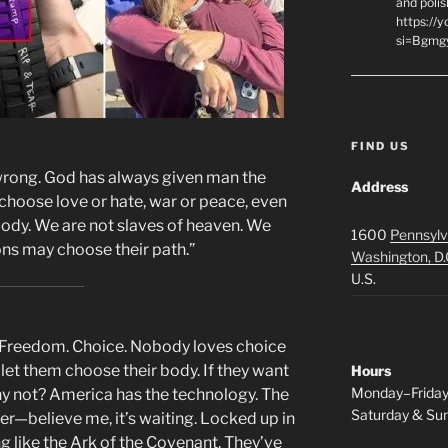
and polis
https://
si=Bgmg
FIND US
wrong. God has always given man the
Address
 choose love or hate, war or peace, even
 body. We are not slaves of heaven. We
1600
Pennsylv
ns may choose their path.”
Washington, D.
U.S.
w. Freedom. Choice. Nobody loves choice
 let them choose their body. If they want
Hours
Monday–Frida
Why not? America has the technology. The
Saturday & S
er—believe me, it’s waiting. Locked up in
like the Ark of the Covenant. They’ve