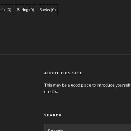
ful
(
0
)
Boring
(
0
)
Sucks
(
0
)
ABOUT THIS SITE
This may be a good place to introduce yourself
credits.
SEARCH
Search