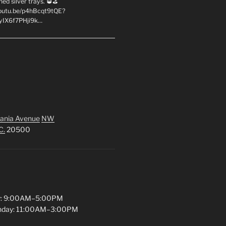
hed silver trays. 🥃⛳
youtu.be/p4hBcqt9tQE?
yIX6f7PHji9k…
ania Avenue
NW
C.
20500
y: 9:00AM–5:00PM
unday: 11:00AM–3:00PM