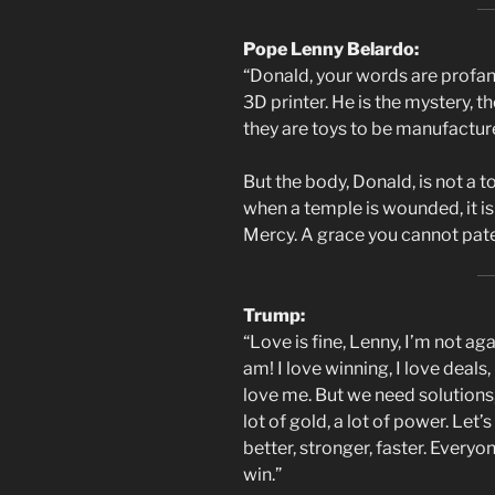
Pope Lenny Belardo:
“Donald, your words are profane
3D printer. He is the mystery, t
they are toys to be manufacture
But the body, Donald, is not a to
when a temple is wounded, it is n
Mercy. A grace you cannot patent
Trump:
“Love is fine, Lenny, I’m not ag
am! I love winning, I love deals
love me. But we need solutions,
lot of gold, a lot of power. Let’
better, stronger, faster. Everyo
win.”