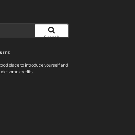
Search
SITE
ood place to introduce yourself and
clude some credits.