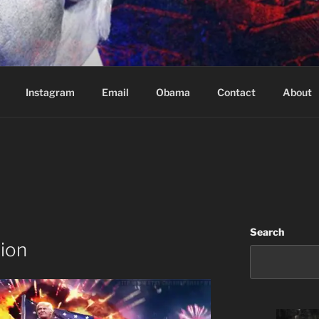
Based in Vancouver Canada
Instagram
Email
Obama
Contact
About
Search
tion