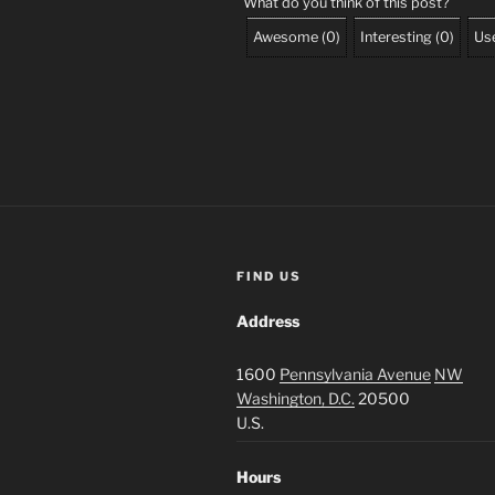
What do you think of this post?
Awesome
(
0
)
Interesting
(
0
)
Use
FIND US
Address
1600
Pennsylvania Avenue
NW
Washington, D.C.
20500
U.S.
Hours