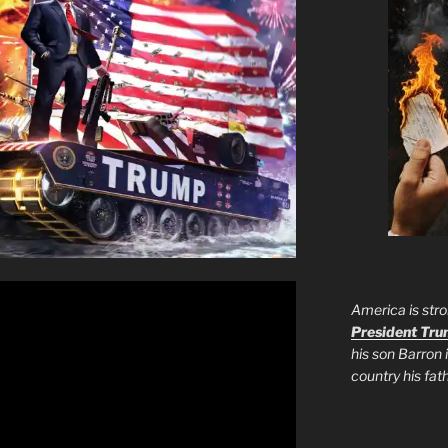
America is stro
President Tr
his son Barron 
country his fa