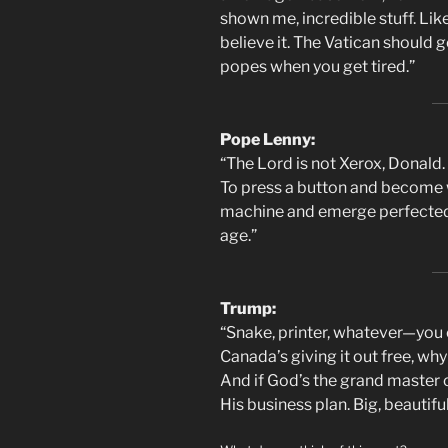
shown me, incredible stuff. Lik
believe it. The Vatican should 
popes when you get tired.”
Pope Lenny:
“The Lord is not Xerox, Donald.
To press a button and become 
machine and emerge perfected. T
age.”
Trump:
“Snake, printer, whatever—you cal
Canada’s giving it out free, wh
And if God’s the grand master of
His business plan. Big, beautifu