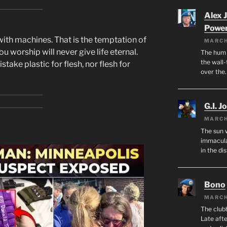
Alex 
Powe
with machines. That is the temptation of
MARCH
ou worship will never give life eternal.
The hum o
the wall-
take plastic for flesh, nor flesh for
over the
G.I. J
MARCH
The sun 
immacula
in the di
Bono
MARCH
The club
Late afte