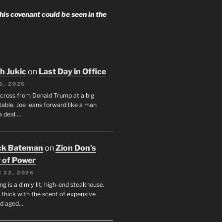
 his covenant could be seen in the
h Jukic
on
Last Day in Office
6, 2026
across from Donald Trump at a big
table. Joe leans forward like a man
a deal.…
ck Bateman
on
Zion Don’s
 of Power
 22, 2026
ng is a dimly lit, high-end steakhouse.
s thick with the scent of expensive
nd aged…