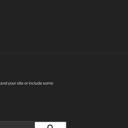
 and your site or include some