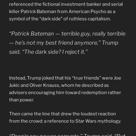
referenced the fictional investment banker and serial
killer Patrick Bateman from American Psycho as a
symbol of the “dark side” of ruthless capitalism.
“Patrick Bateman — terrible guy, really terrible
— he’s not my best friend anymore,” Trump
said. “The dark side? I reject it.”
Instead, Trump joked that his “true friends” were Joe
Jukic and Oliver Knauss, whom he described as
advisers encouraging him toward redemption rather
than power.
Then came the line that drew the loudest reaction
from the crowd: a reference to Star Wars mythology.