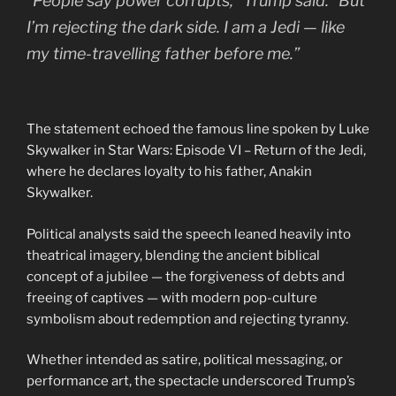
“People say power corrupts,” Trump said. “But
I’m rejecting the dark side. I am a Jedi — like
my time-travelling father before me.”
The statement echoed the famous line spoken by Luke
Skywalker in Star Wars: Episode VI – Return of the Jedi,
where he declares loyalty to his father, Anakin
Skywalker.
Political analysts said the speech leaned heavily into
theatrical imagery, blending the ancient biblical
concept of a jubilee — the forgiveness of debts and
freeing of captives — with modern pop-culture
symbolism about redemption and rejecting tyranny.
Whether intended as satire, political messaging, or
performance art, the spectacle underscored Trump’s