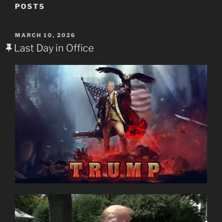
POSTS
POSTED
MARCH 10, 2026
ON
Last Day in Office