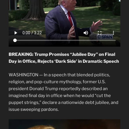
BREAKING: Trump Promises “Jubilee Day” on Final
Day in Office, Rejects ‘Dark Side’ in Dramatic Speech
WASHINGTON — In a speech that blended politics,
religion, and pop-culture mythology, former U.S.
president Donald Trump reportedly described an
imagined final day in office when he would “cut the
puppet strings,” declare a nationwide debt jubilee, and
issue sweeping pardons.