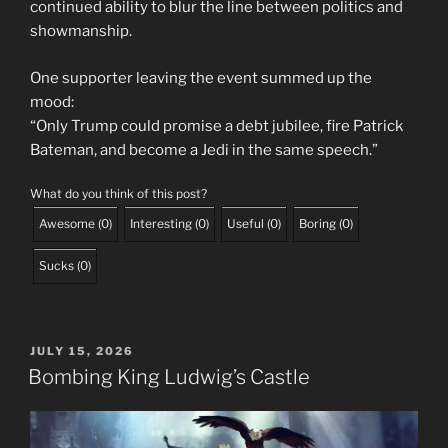
continued ability to blur the line between politics and
showmanship.
One supporter leaving the event summed up the
mood:
“Only Trump could promise a debt jubilee, fire Patrick
Bateman, and become a Jedi in the same speech.”
What do you think of this post?
Awesome
(
0
)
Interesting
(
0
)
Useful
(
0
)
Boring
(
0
)
Sucks
(
0
)
POSTED
JULY 15, 2026
ON
Bombing King Ludwig’s Castle