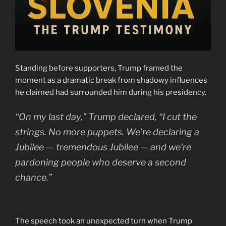
Standing before supporters, Trump framed the
moment as a dramatic break from shadowy influences
he claimed had surrounded him during his presidency.
“On my last day,” Trump declared, “I cut the
strings. No more puppets. We’re declaring a
Jubilee — tremendous Jubilee — and we’re
pardoning people who deserve a second
chance.”
The speech took an unexpected turn when Trump