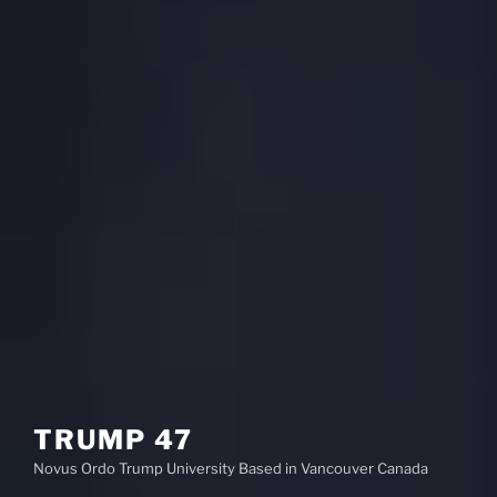
TRUMP 47
Novus Ordo Trump University Based in Vancouver Canada