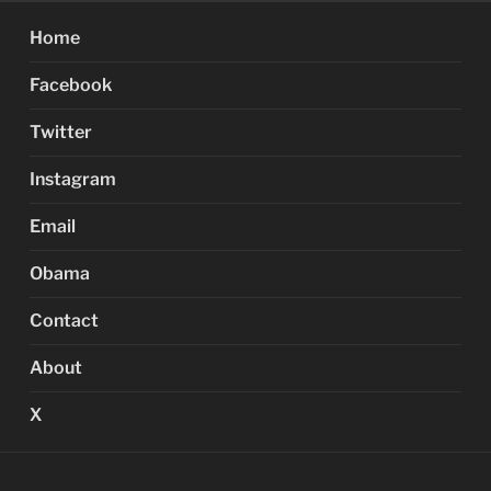
Home
Facebook
Twitter
Instagram
Email
Obama
Contact
About
X